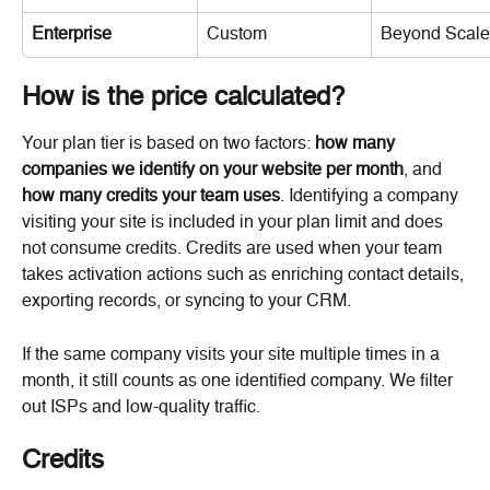
Enterprise
Custom
Beyond Scale 
How is the price calculated?
Your plan tier is based on two factors: 
how many 
companies we identify on your website per month
, and 
how many credits your team uses
. Identifying a company 
visiting your site is included in your plan limit and does 
not consume credits. Credits are used when your team 
takes activation actions such as enriching contact details, 
exporting records, or syncing to your CRM.
If the same company visits your site multiple times in a 
month, it still counts as one identified company. We filter 
out ISPs and low-quality traffic.
Credits