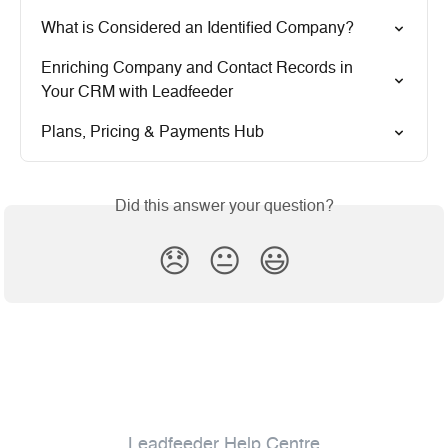
What is Considered an Identified Company?
Enriching Company and Contact Records in 
Your CRM with Leadfeeder
Plans, Pricing & Payments Hub
Did this answer your question?
😞
😐
😃
Leadfeeder Help Centre