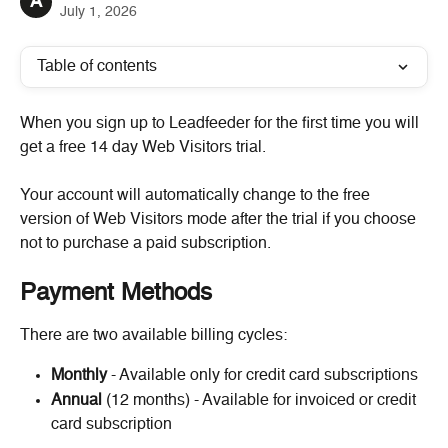
A
July 1, 2026
Table of contents
When you sign up to Leadfeeder for the first time you will 
get a free 14 day Web Visitors trial.
Your account will automatically change to the free 
version of Web Visitors mode after the trial if you choose 
not to purchase a paid subscription.
Payment Methods
There are two available billing cycles:
Monthly
 - Available only for credit card subscriptions
Annual
 (12 months) - Available for invoiced or credit 
card subscription