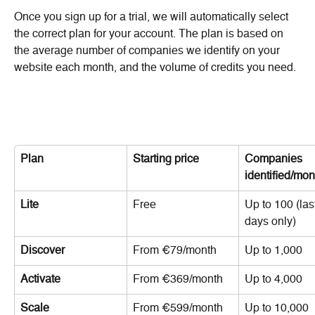
Once you sign up for a trial, we will automatically select 
the correct plan for your account. The plan is based on 
the average number of companies we identify on your 
website each month, and the volume of credits you need.
Plan
Starting price
Companies 
identified/mon
Lite
Free
Up to 100 (last
days only)
Discover
From €79/month
Up to 1,000
Activate
From €369/month
Up to 4,000
Scale
From €599/month
Up to 10,000