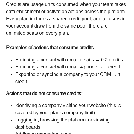
Credits are usage units consumed when your team takes 
data enrichment or activation actions across the platform. 
Every plan includes a shared credit pool, and all users in 
your account draw from the same pool, there are 
unlimited seats on every plan.
Examples of actions that consume credits:
Enriching a contact with email details → 0.2 credits
Enriching a contact with email + phone → 1 credit
Exporting or syncing a company to your CRM → 1 
credit
Actions that do not consume credits:
Identifying a company visiting your website (this is 
covered by your plan's company limit)
Logging in, browsing the platform, or viewing 
dashboards