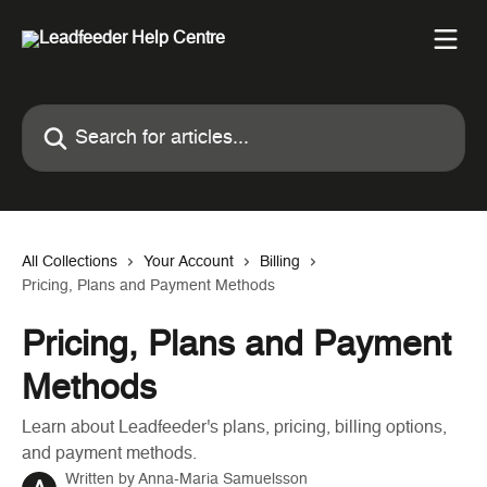
Skip to main content
Search for articles...
All Collections
Your Account
Billing
Pricing, Plans and Payment Methods
Pricing, Plans and Payment
Methods
Learn about Leadfeeder's plans, pricing, billing options,
and payment methods.
Written by
Anna-Maria Samuelsson