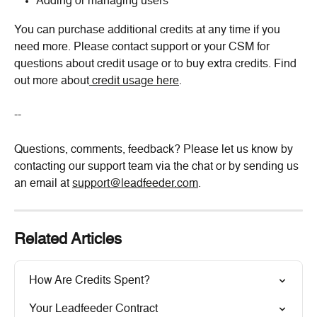
Adding or managing users
You can purchase additional credits at any time if you 
need more. Please contact support or your CSM for 
questions about credit usage or to buy extra credits. Find 
out more about
 credit usage here
.
--
Questions, comments, feedback? Please let us know by 
contacting our support team via the chat or by sending us 
an email at 
support@leadfeeder.com
.
Related Articles
How Are Credits Spent?
Your Leadfeeder Contract