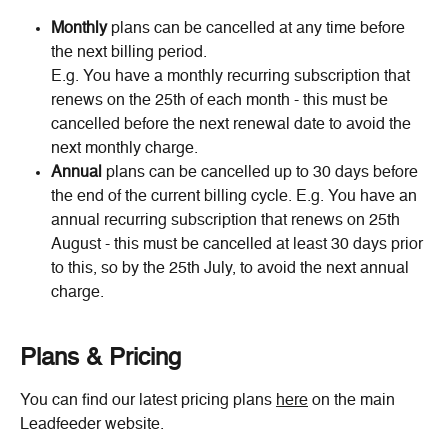
Monthly
 plans can be cancelled at any time before 
the next billing period. 
E.g. You have a monthly recurring subscription that 
renews on the 25th of each month - this must be 
cancelled before the next renewal date to avoid the 
next monthly charge.
Annual
 plans can be cancelled up to 30 days before 
the end of the current billing cycle. E.g. You have an 
annual recurring subscription that renews on 25th 
August - this must be cancelled at least 30 days prior 
to this, so by the 25th July, to avoid the next annual 
charge.
Plans & Pricing
You can find our latest pricing plans 
here
 on the main 
Leadfeeder website.