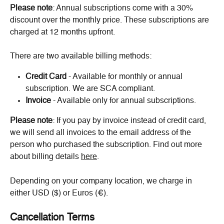
Please note
: Annual subscriptions come with a 30% 
discount over the monthly price. These subscriptions are 
charged at 12 months upfront.
There are two available billing methods:
Credit Card
 - Available for monthly or annual 
subscription. We are SCA compliant.
Invoice
 - Available only for annual subscriptions.
Please note
: If you pay by invoice instead of credit card, 
we will send all invoices to the email address of the 
person who purchased the subscription. Find out more 
about billing details 
here
.
Depending on your company location, we charge in 
either USD ($) or Euros (€).
Cancellation Terms