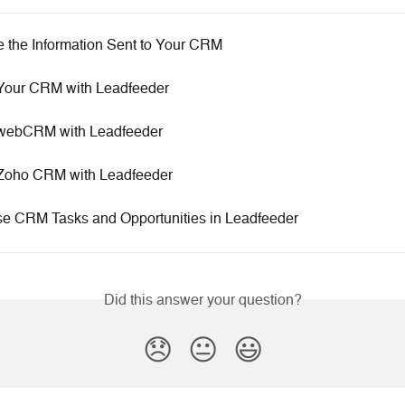
 the Information Sent to Your CRM
 Your CRM with Leadfeeder
 webCRM with Leadfeeder
 Zoho CRM with Leadfeeder
e CRM Tasks and Opportunities in Leadfeeder
Did this answer your question?
😞
😐
😃