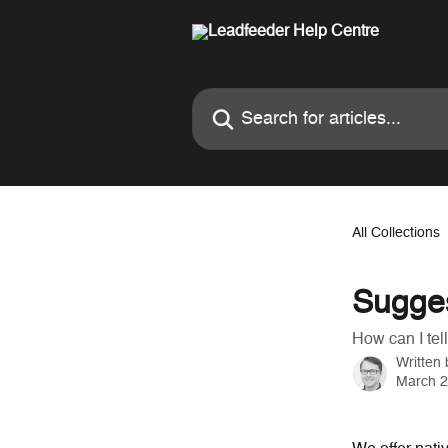
Skip to main content
Search for articles...
All Collections
Sugges
How can I tel
Written
March 2