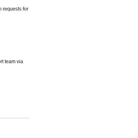
 requests for 
t team via 