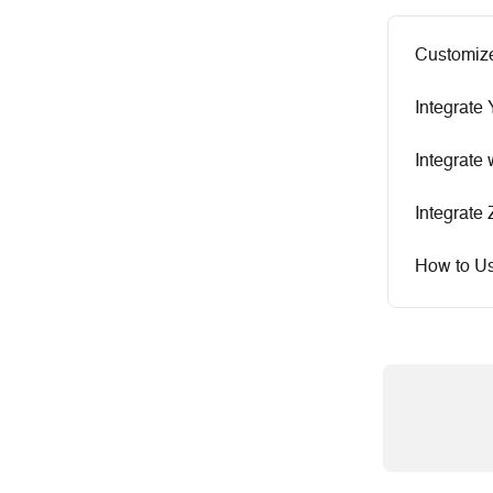
Customize
Integrate
Integrate
Integrate
How to Us