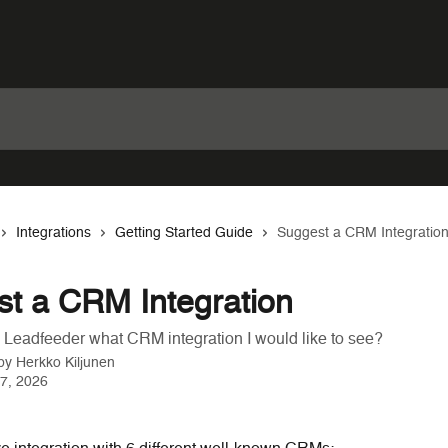
Integrations
Getting Started Guide
Suggest a CRM Integratio
t a CRM Integration
l Leadfeeder what CRM integration I would like to see?
 by
Herkko Kiljunen
7, 2026