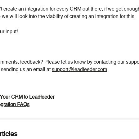
t create an integration for every CRM out there, if we get enough
 we will look into the viability of creating an integration for this.
ur input!
mments, feedback? Please let us know by contacting our suppor
y sending us an email at 
support@leadfeeder.com
.
Your CRM to Leadfeeder
gration FAQs
ticles