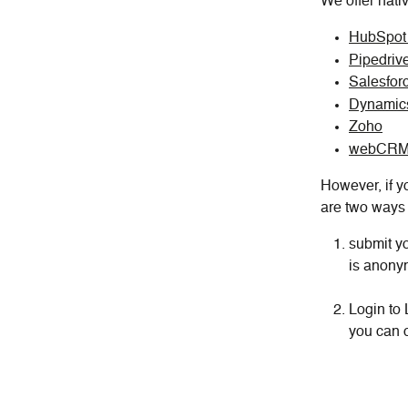
We offer nati
HubSpo
Pipedriv
Salesfor
Dynamic
Zoho
webCR
However, if yo
are two ways 
submit yo
is anonym
Login to 
you can c