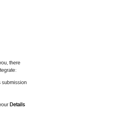
you, there 
tegrate:
s submission 
 your
 Details 