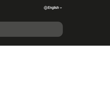
English
n