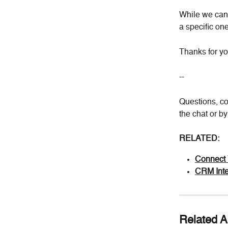
While we can'
a specific one
Thanks for yo
--
Questions, co
the chat or b
RELATED:
Connect 
CRM Inte
Related Ar