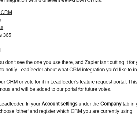
ve integration with 6 different well-known CRMs:
t CRM
e
ce
s 365
M
u don't see the one you use there, and Zapier isn't cutting it for 
to notify Leadfeeder about what CRM integration you'd like to in
ur CRM or vote for it in 
Leadfeeder's feature request portal
. Thi
ous and will be added to our portal for future votes.
Leadfeeder. In your 
Account settings 
under the 
Company 
tab in
hoose 'other' and register which CRM you are currently using.