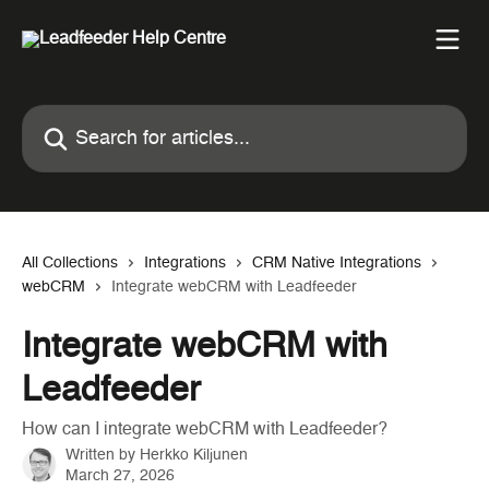
Skip to main content
Search for articles...
All Collections
Integrations
CRM Native Integrations
webCRM
Integrate webCRM with Leadfeeder
Integrate webCRM with
Leadfeeder
How can I integrate webCRM with Leadfeeder?
Written by
Herkko Kiljunen
March 27, 2026