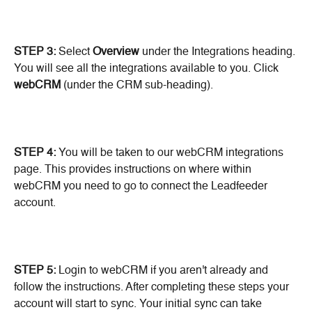
STEP 3:
 Select
 Overview
 under the Integrations heading. 
You will see all the integrations available to you. Click 
webCRM
 (under the CRM sub-heading).
STEP 4:
 You will be taken to our webCRM integrations 
page. This provides instructions on where within 
webCRM you need to go to connect the Leadfeeder 
account.
STEP 5: 
Login to webCRM if you aren't already and 
follow the instructions. After completing these steps your 
account will start to sync. Your initial sync can take 