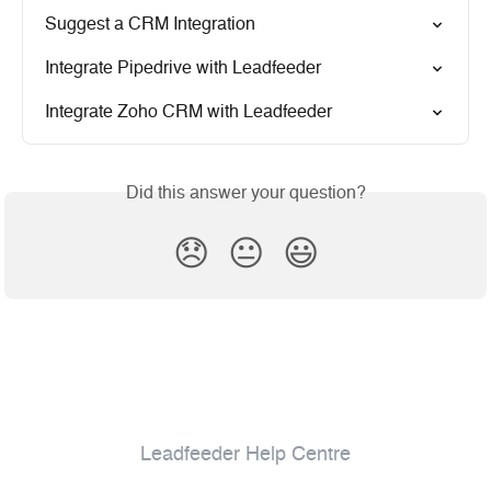
Suggest a CRM Integration
Integrate Pipedrive with Leadfeeder
Integrate Zoho CRM with Leadfeeder
Did this answer your question?
😞
😐
😃
Leadfeeder Help Centre