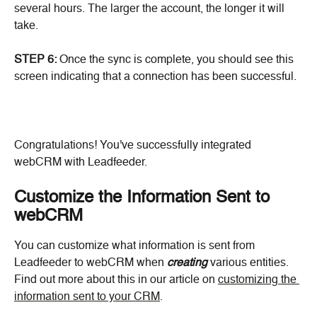
several hours. The larger the account, the longer it will 
take.
STEP 6:
 Once the sync is complete, you should see this 
screen indicating that a connection has been successful.
Congratulations! You've successfully integrated 
webCRM with Leadfeeder.
Customize the Information Sent to 
webCRM
You can customize what information is sent from 
Leadfeeder to webCRM when 
creating
 various entities. 
Find out more about this in our article on 
customizing the 
information sent to your CRM
.