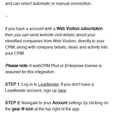
and can select automatic or manual connection.
--
If you have a account with a 
Web Visitors subscription 
then 
you can
 send website visit details about your 
identified companies from Web Visitors, directly to your 
CRM, along with company details, deals and activity into 
your CRM.
Please note
: A webCRM Plus or Enterprise license is 
required for this integration.
STEP 1:
 Log in to 
Leadfeeder
. If you don't have a 
Leadfeeder account, sign up 
here
.
STEP 2: 
Navigate to your 
Account
 settings by clicking on 
the 
gear ⚙️ icon 
at the top right of the app.