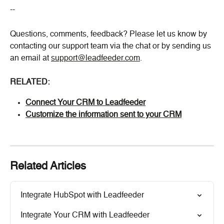
--
Questions, comments, feedback? Please let us know by 
contacting our support team via the chat or by sending us 
an email at 
support@leadfeeder.com
.
RELATED:
Connect Your CRM to Leadfeeder
Customize the information sent to your CRM
Related Articles
Integrate HubSpot with Leadfeeder
Integrate Your CRM with Leadfeeder