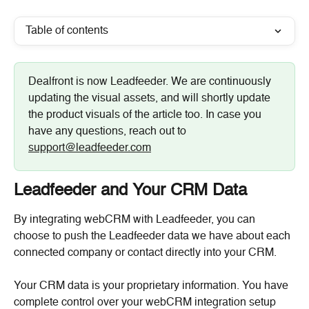
Table of contents
Dealfront is now Leadfeeder. We are continuously 
updating the visual assets, and will shortly update 
the product visuals of the article too. In case you 
have any questions, reach out to 
support@leadfeeder.com
Leadfeeder and Your CRM Data
By integrating webCRM with Leadfeeder, you can 
choose to push the Leadfeeder data we have about each 
connected company or contact directly into your CRM.
Your CRM data is your proprietary information. You have 
complete control over your webCRM integration setup 