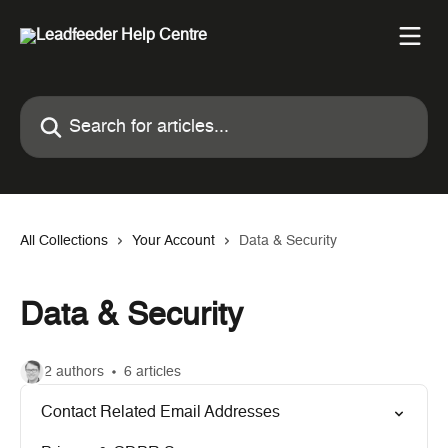
Skip to main content
Search for articles...
All Collections
Your Account
Data & Security
Data & Security
2 authors
6 articles
Contact Related Email Addresses