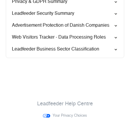
Privacy & GDPR Summary
Leadfeeder Security Summary
Advertisement Protection of Danish Companies
Web Visitors Tracker - Data Processing Roles
Leadfeeder Business Sector Classification
Leadfeeder Help Centre
Your Privacy Choices