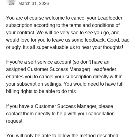
March 31, 2026
You are of course welcome to cancel your Leadfeeder 
subscription according to the terms and conditions of 
your contract. We will be very sad to see you go, and 
would love for you to leave us some feedback. Good, bad 
or ugly, it's all super valuable us to hear your thoughts!
If you're a self-service account (so don't have an 
assigned Customer Success Manager) Leadfeeder 
enables you to cancel your subscription directly within 
your subscription settings. You would need to have full 
billing rights to be able to do this.
If you have a Customer Success Manager, please 
contact them directly to help with your cancellation 
request.
You will only be able to follow the method described 