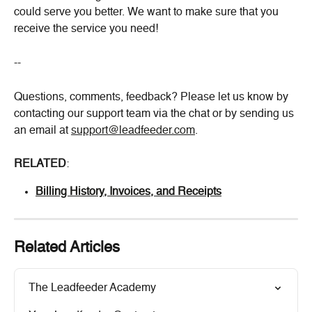
could serve you better. We want to make sure that you 
receive the service you need!
--
Questions, comments, feedback? Please let us know by 
contacting our support team via the chat or by sending us 
an email at 
support@leadfeeder.com
.
RELATED
:
Billing History, Invoices, and Receipts
Related Articles
The Leadfeeder Academy