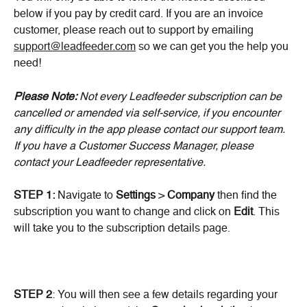
below if you pay by credit card. If you are an invoice 
customer, please reach out to support by emailing 
support@leadfeeder.com
 so we can get you the help you 
need!
Please Note:
 Not every Leadfeeder subscription can be 
cancelled or amended via self-service, if you encounter 
any difficulty in the app please contact our support team. 
If you have a Customer Success Manager, please 
contact your Leadfeeder representative.
STEP 1:
 Navigate to 
Settings
 > 
Company
 then find the 
subscription you want to change and click on 
Edit
. This 
will take you to the subscription details page.
STEP 2
: You will then see a few details regarding your 