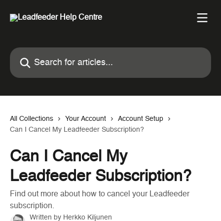
Skip to main content
Search for articles...
All Collections
Your Account
Account Setup
Can I Cancel My Leadfeeder Subscription?
Can I Cancel My
Leadfeeder Subscription?
Find out more about how to cancel your Leadfeeder
subscription.
Written by
Herkko Kiljunen