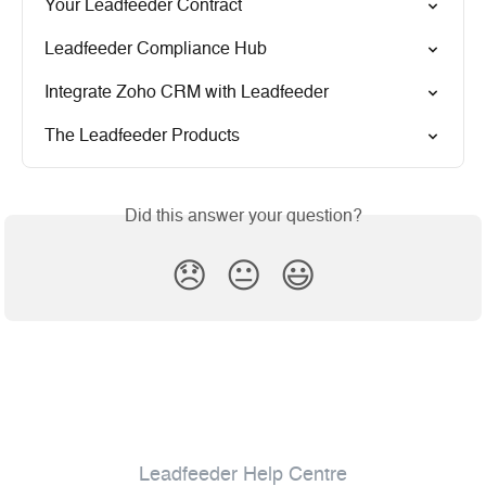
Your Leadfeeder Contract
Leadfeeder Compliance Hub
Integrate Zoho CRM with Leadfeeder
The Leadfeeder Products
Did this answer your question?
😞
😐
😃
Leadfeeder Help Centre