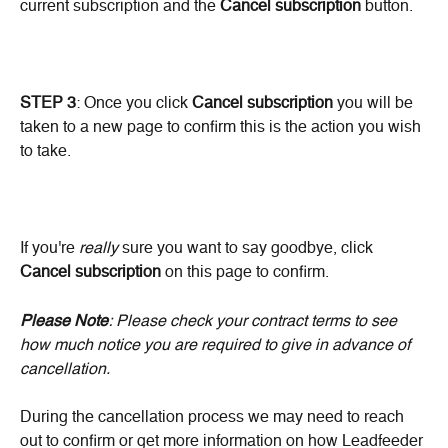
current subscription and the 
Cancel subscription
 button.
STEP 3
: Once you click 
Cancel subscription
 you will be 
taken to a new page to confirm this is the action you wish 
to take.
If you're 
really
 sure you want to say goodbye, click 
Cancel subscription
 on this page to confirm.
Please Note
: Please check your contract terms to see 
how much notice you are required to give in advance of 
cancellation.
During the cancellation process we may need to reach 
out to confirm or get more information on how Leadfeeder 