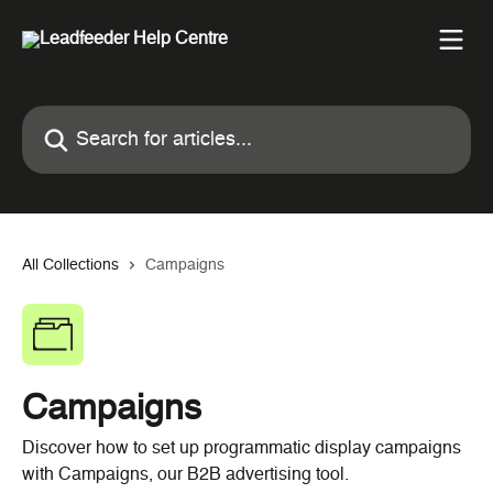
Skip to main content
Search for articles...
All Collections
Campaigns
Campaigns
Discover how to set up programmatic display campaigns
with Campaigns, our B2B advertising tool.