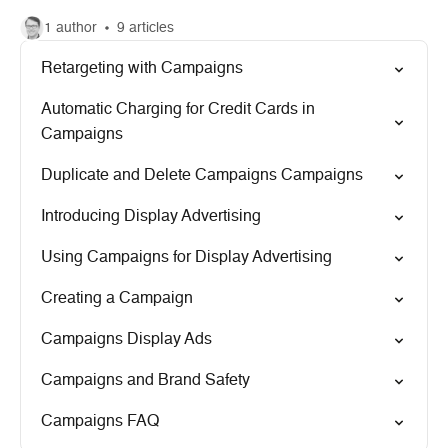
1 author
9 articles
Retargeting with Campaigns
Automatic Charging for Credit Cards in
Campaigns
Duplicate and Delete Campaigns Campaigns
Introducing Display Advertising
Using Campaigns for Display Advertising
Creating a Campaign
Campaigns Display Ads
Campaigns and Brand Safety
Campaigns FAQ