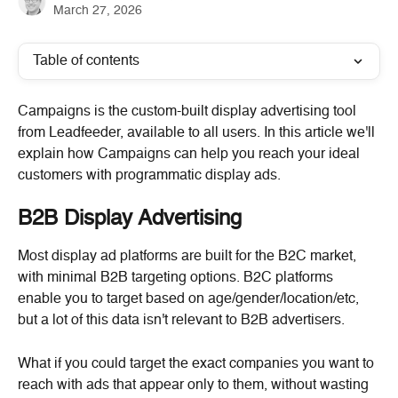
March 27, 2026
Table of contents
Campaigns is the custom-built display advertising tool 
from Leadfeeder, available to all users. In this article we'll 
explain how Campaigns can help you reach your ideal 
customers with programmatic display ads.
B2B Display Advertising
Most display ad platforms are built for the B2C market, 
with minimal B2B targeting options. B2C platforms 
enable you to target based on age/gender/location/etc, 
but a lot of this data isn't relevant to B2B advertisers.
What if you could target the exact companies you want to 
reach with ads that appear only to them, without wasting 