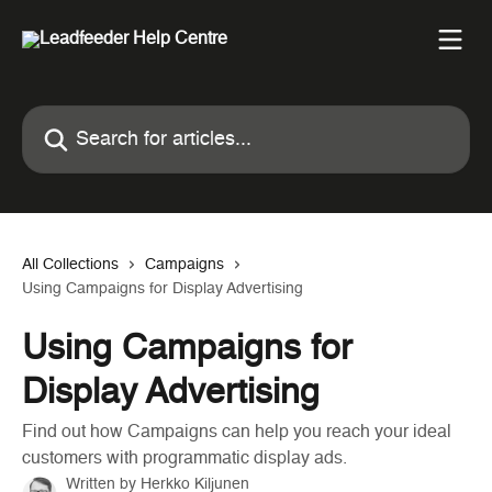
Skip to main content
Search for articles...
All Collections
Campaigns
Using Campaigns for Display Advertising
Using Campaigns for
Display Advertising
Find out how Campaigns can help you reach your ideal
customers with programmatic display ads.
Written by
Herkko Kiljunen