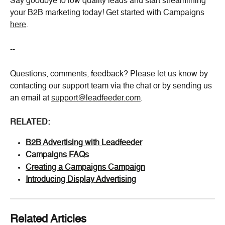
Say goodbye to low quality leads and start streamlining 
your B2B marketing today! Get started with Campaigns 
here
.
--
Questions, comments, feedback? Please let us know by 
contacting our support team via the chat or by sending us 
an email at 
support@leadfeeder.com
.
RELATED:
B2B Advertising with Leadfeeder
Campaigns FAQs
Creating a Campaigns Campaign
Introducing Display Advertising
Related Articles