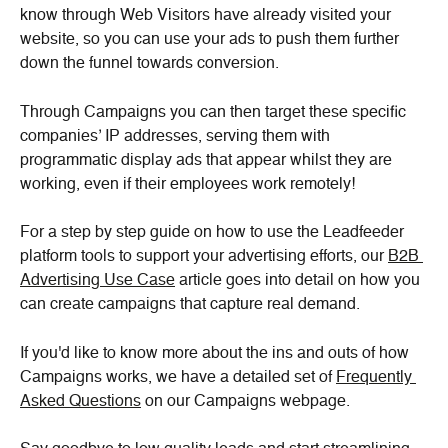
know through Web Visitors have already visited your 
website, so you can use your ads to push them further 
down the funnel towards conversion.
Through Campaigns you can then target these specific 
companies’ IP addresses, serving them with 
programmatic display ads that appear whilst they are 
working, even if their employees work remotely!
For a step by step guide on how to use the Leadfeeder 
platform tools to support your advertising efforts, our 
B2B 
Advertising Use Case
 article goes into detail on how you 
can create campaigns that capture real demand.
If you'd like to know more about the ins and outs of how 
Campaigns works, we have a detailed set of 
Frequently 
Asked Questions
 on our Campaigns webpage.