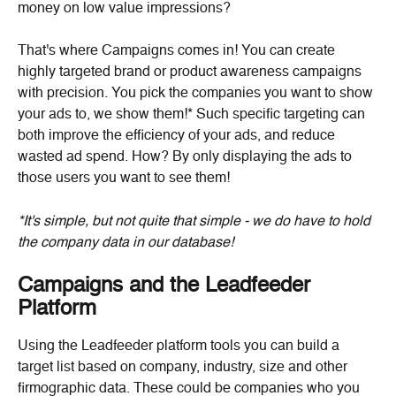
money on low value impressions?
That's where Campaigns comes in! You can create 
highly targeted brand or product awareness campaigns 
with precision. You pick the companies you want to show 
your ads to, we show them!* Such specific targeting can 
both improve the efficiency of your ads, and reduce 
wasted ad spend. How? By only displaying the ads to 
those users you want to see them!
*It's simple, but not quite that simple - we do have to hold 
the company data in our database!
Campaigns and the Leadfeeder 
Platform
Using the Leadfeeder platform tools you can build a 
target list based on company, industry, size and other 
firmographic data. These could be companies who you 