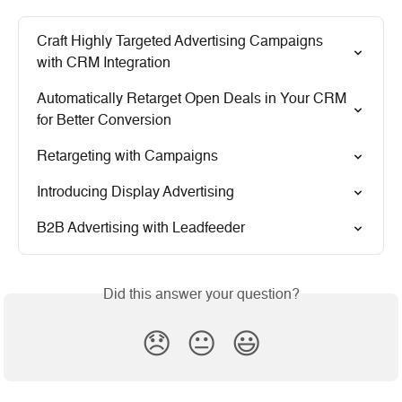
Craft Highly Targeted Advertising Campaigns 
with CRM Integration
Automatically Retarget Open Deals in Your CRM 
for Better Conversion
Retargeting with Campaigns
Introducing Display Advertising
B2B Advertising with Leadfeeder
Did this answer your question?
😞
😐
😃