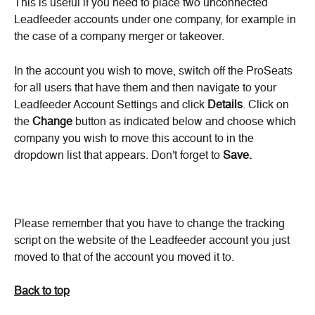
This is useful if you need to place two unconnected 
Leadfeeder accounts under one company, for example in 
the case of a company merger or takeover.
In the account you wish to move, switch off the ProSeats 
for all users that have them and then navigate to your 
Leadfeeder Account Settings and click 
Details
. Click on 
the 
Change
 button as indicated below and choose which 
company you wish to move this account to in the 
dropdown list that appears. Don't forget to 
Save.
Please remember that you have to change the tracking 
script on the website of the Leadfeeder account you just 
moved to that of the account you moved it to.
Back to top