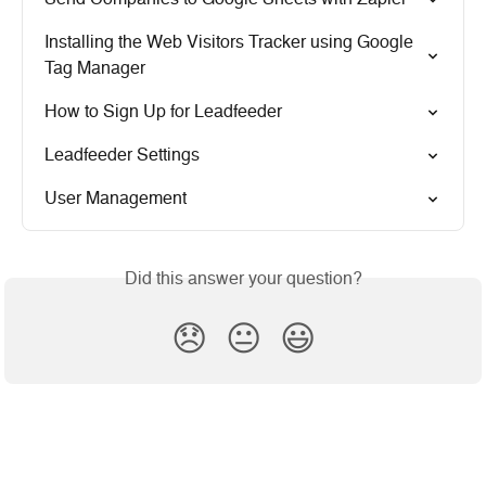
Installing the Web Visitors Tracker using Google 
Tag Manager
How to Sign Up for Leadfeeder
Leadfeeder Settings
User Management
Did this answer your question?
😞
😐
😃