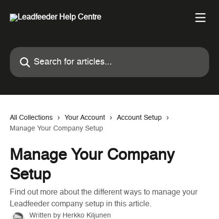
Skip to main content
Search for articles...
All Collections
Your Account
Account Setup
Manage Your Company Setup
Manage Your Company
Setup
Find out more about the different ways to manage your
Leadfeeder company setup in this article.
Written by
Herkko Kiljunen