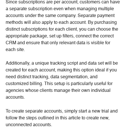
Since subscriptions are per account, customers can have 
a separate subscription even when managing multiple 
accounts under the same company. Separate payment 
methods will also apply to each account. By purchasing 
distinct subscriptions for each client, you can choose the 
appropriate package, set up filters, connect the correct 
CRM and ensure that only relevant data is visible for 
each site.
Additionally, a unique tracking script and data set will be 
created for each account, making this option ideal if you 
need distinct tracking, data segmentation, and 
customized billing. This setup is particularly useful for 
agencies whose clients manage their own individual 
accounts.
To create separate accounts, simply start a new trial and 
follow the steps outlined in this article to create new, 
unconnected accounts.