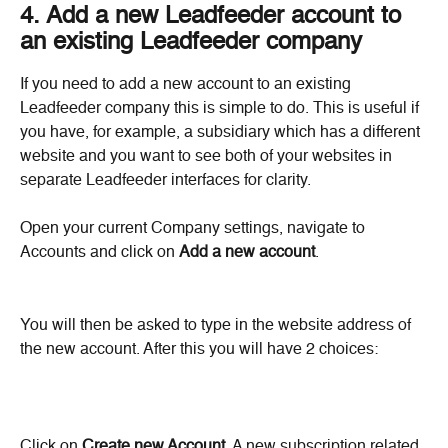
4. Add a new Leadfeeder account to 
an existing Leadfeeder company
If you need to add a new account to an existing 
Leadfeeder company this is simple to do. This is useful if 
you have, for example, a subsidiary which has a different 
website and you want to see both of your websites in 
separate Leadfeeder interfaces for clarity.
Open your current Company settings, navigate to 
Accounts and click on 
Add a new account
.
You will then be asked to type in the website address of 
the new account. After this you will have 2 choices:
Click on 
Create new Account
. A new subscription related 