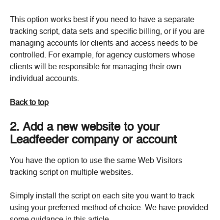
This option works best if you need to have a separate 
tracking script, data sets and specific billing, or if you are 
managing accounts for clients and access needs to be 
controlled. For example, for agency customers whose 
clients will be responsible for managing their own 
individual accounts.
Back to top
2. Add a new website to your 
Leadfeeder company or account
You have the option to use the same Web Visitors 
tracking script on multiple websites.
Simply install the script on each site you want to track 
using your preferred method of choice. We have provided 