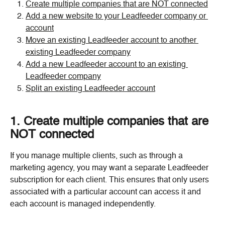
Create multiple companies that are NOT connected
Add a new website to your Leadfeeder company or 
account
Move an existing Leadfeeder account to another 
existing Leadfeeder company
Add a new Leadfeeder account to an existing 
Leadfeeder company
Split an existing Leadfeeder account
1. Create multiple companies that are 
NOT connected
If you manage multiple clients, such as through a 
marketing agency, you may want a separate Leadfeeder 
subscription for each client. This ensures that only users 
associated with a particular account can access it and 
each account is managed independently.