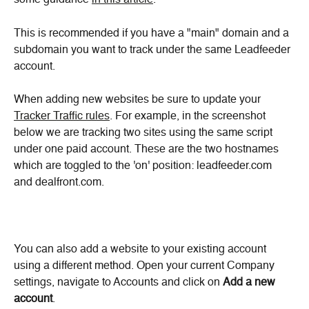
some guidance 
in this article
.
This is recommended if you have a "main" domain and a 
subdomain you want to track under the same Leadfeeder 
account.
When adding new websites be sure to update your 
Tracker Traffic rules
. For example, in the screenshot 
below we are tracking two sites using the same script 
under one paid account. These are the two hostnames 
which are toggled to the 'on' position: leadfeeder.com 
and dealfront.com.
You can also add a website to your existing account 
using a different method. Open your current Company 
settings, navigate to Accounts and click on 
Add a new 
account
.