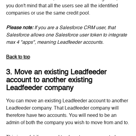
you don't mind that all the users see all the identified 
companies or use the same credit pool.
Please note:
 If you are a Salesforce CRM user, that 
Salesforce allows one Salesforce user token to integrate 
max 4 "apps", meaning Leadfeeder accounts.
Back to top
3. Move an existing Leadfeeder 
account to another existing 
Leadfeeder company
You can move an existing Leadfeeder account to another 
Leadfeeder company. That Leadfeeder company will 
therefore have two accounts. You will need to be an 
admin of both the company you wish to move from and to.