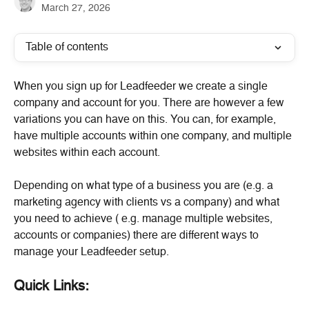
March 27, 2026
Table of contents
When you sign up for Leadfeeder we create a single 
company and account for you. There are however a few 
variations you can have on this. You can, for example, 
have multiple accounts within one company, and multiple 
websites within each account.
Depending on what type of a business you are (e.g. a 
marketing agency with clients vs a company) and what 
you need to achieve ( e.g. manage multiple websites, 
accounts or companies) there are different ways to 
manage your Leadfeeder setup.
Quick Links: