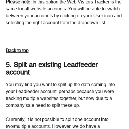
Please note:
 In this option the Web Visitors Tracker is the 
same for all website accounts. You will be able to switch 
between your accounts by clicking on your User icon and 
selecting the right account from the dropdown list.
Back to top
5. Split an existing Leadfeeder 
account
You may find you want to split up the data coming into 
your Leadfeeder account, perhaps because you were 
tracking multiple websites together, but now due to a 
company sale need to split these up.
Currently, it is not possible to split one account into 
two/multiple accounts. However, we do have a 