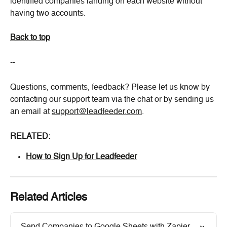
identified companies landing on each website without 
having two accounts.
Back to top
--
Questions, comments, feedback? Please let us know by 
contacting our support team via the chat or by sending us 
an email at 
support@leadfeeder.com
.
RELATED:
How to Sign Up for Leadfeeder
Related Articles
Send Companies to Google Sheets with Zapier