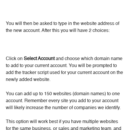
You will then be asked to type in the website address of 
the new account. After this you will have 2 choices:
Click on 
Select Account
 and choose which domain name 
to add to your current account. You will be prompted to 
add the tracker script used for your current account on the 
newly added website.
You can add up to 150 websites (domain names) to one 
account. Remember every site you add to your account 
will likely increase the number of companies we identify.
This option will work best if you have multiple websites 
for the same business, or sales and marketing team, and 