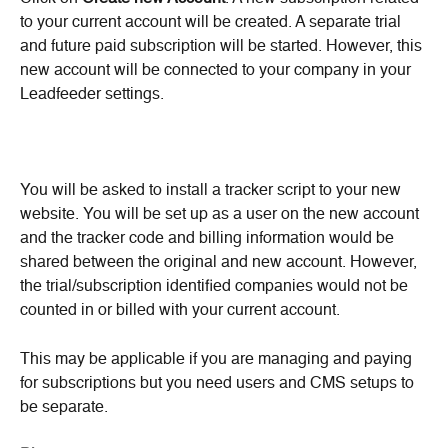
to your current account will be created. A separate trial 
and future paid subscription will be started. However, this 
new account will be connected to your company in your 
Leadfeeder settings.
You will be asked to install a tracker script to your new 
website. You will be set up as a user on the new account 
and the tracker code and billing information would be 
shared between the original and new account. However, 
the trial/subscription identified companies would not be 
counted in or billed with your current account.
This may be applicable if you are managing and paying 
for subscriptions but you need users and CMS setups to 
be separate.