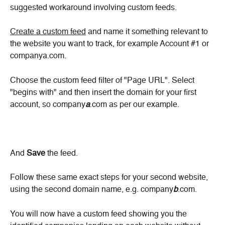
suggested workaround involving custom feeds.
Create a custom feed
 and name it something relevant to 
the website you want to track, for example Account #1 or 
companya.com.
Choose the custom feed filter of "Page URL". Select 
"begins with" and then insert the domain for your first 
account, so company
a
.com as per our example.
And 
Save
 the feed.
Follow these same exact steps for your second website, 
using the second domain name, e.g. company
b
.com.
You will now have a custom feed showing you the 