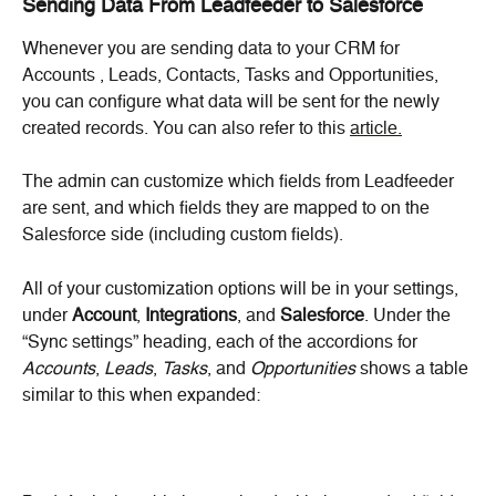
Sending Data From Leadfeeder to Salesforce
Whenever you are sending data to your CRM for 
Accounts , Leads, Contacts, Tasks and Opportunities, 
you can configure what data will be sent for the newly 
created records. You can also refer to this 
article.
The admin can customize which fields from Leadfeeder 
are sent, and which fields they are mapped to on the 
Salesforce side (including custom fields).
All of your customization options will be in your settings, 
under 
Account
, 
Integrations
, and 
Salesforce
. Under the 
“Sync settings” heading, each of the accordions for 
Accounts
, 
Leads
, 
Tasks
, and 
Opportunities
 shows a table 
similar to this when expanded: