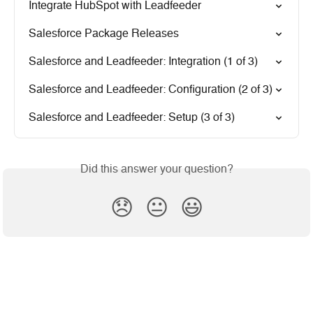
Integrate HubSpot with Leadfeeder
Salesforce Package Releases
Salesforce and Leadfeeder: Integration (1 of 3)
Salesforce and Leadfeeder: Configuration (2 of 3)
Salesforce and Leadfeeder: Setup (3 of 3)
Did this answer your question?
😞
😐
😃