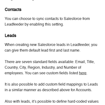
Contacts
You can choose to sync contacts to Salesforce from 
Leadfeeder by enabling this setting.
Leads
When creating new Salesforce leads in Leadfeeder, you 
can give them default lead first and last name.
There are seven standard fields available: Email, Title, 
Country, City, Region, Industry, and Number of 
employees. You can see custom fields listed 
here
.
It is also possible to add custom field mappings to Leads 
in a similar manner as described above for Accounts.
Also with leads, it’s possible to define hard-coded values 