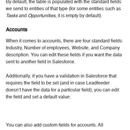
By default, the table is populated with the standard fields 
we send to entities of that type (for some entities such as 
Tasks
 and 
Opportunities
, it is empty by default).
Accounts
When it comes to accounts, there are four standard fields: 
Industry, Number of employees, Website, and Company 
description. You can edit these fields if you want the data 
sent to another field in Salesforce.
Additionally, if you have a validation in Salesforce that 
requires the field to be set (and in case Leadfeeder 
doesn’t have the data for a particular field), you can edit 
the field and set a default value:
You can also add custom fields for accounts. All 