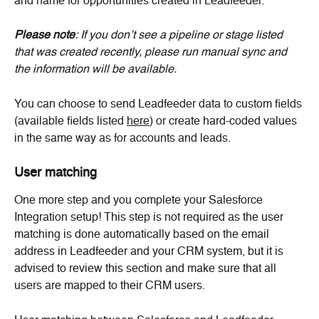
and name for opportunities created in Leadfeeder.
Please note
: If you don’t see a pipeline or stage listed 
that was created recently, please run manual sync and 
the information will be available.
You can choose to send Leadfeeder data to custom fields 
(available fields listed 
here
) or create hard-coded values 
in the same way as for accounts and leads.
User matching
One more step and you complete your Salesforce 
Integration setup! This step is not required as the user 
matching is done automatically based on the email 
address in Leadfeeder and your CRM system, but it is 
advised to review this section and make sure that all 
users are mapped to their CRM users.