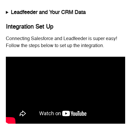
Leadfeeder and Your CRM Data
Integration Set Up
Connecting Salesforce and Leadfeeder is super easy! 
Follow the steps below to set up the integration.