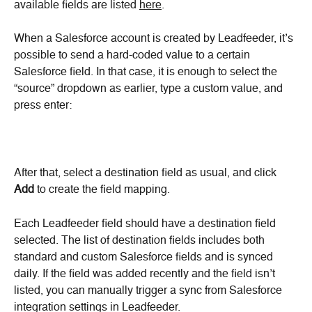
available fields are listed 
here
.
When a Salesforce account is created by Leadfeeder, it’s 
possible to send a hard-coded value to a certain 
Salesforce field. In that case, it is enough to select the 
“source” dropdown as earlier, type a custom value, and 
press enter:
After that, select a destination field as usual, and click 
Add 
to create the field mapping.
Each Leadfeeder field should have a destination field 
selected. The list of destination fields includes both 
standard and custom Salesforce fields and is synced 
daily. If the field was added recently and the field isn’t 
listed, you can manually trigger a sync from Salesforce 
integration settings in Leadfeeder.