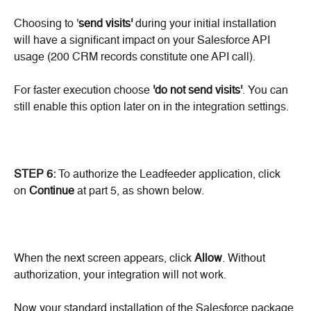
Choosing to '
send visits'
 during your initial installation 
will have a significant impact on your Salesforce API 
usage (200 CRM records constitute one API call).
For faster execution choose 
'do not send visits'
. You can 
still enable this option later on in the integration settings.
STEP 6:
 To authorize the Leadfeeder application, click 
on 
Continue
 at part 5, as shown below.
When the next screen appears, click 
Allow
. Without 
authorization, your integration will not work.
Now your standard installation of the Salesforce package 