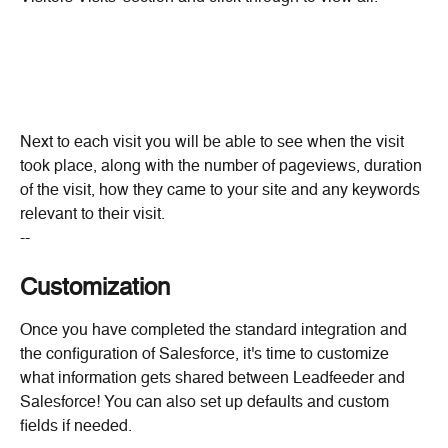
Next to each visit you will be able to see when the visit 
took place, along with the number of pageviews, duration 
of the visit, how they came to your site and any keywords 
relevant to their visit.
--
Customization
Once you have completed the standard integration and 
the configuration of Salesforce, it's time to customize 
what information gets shared between Leadfeeder and 
Salesforce! You can also set up defaults and custom 
fields if needed.