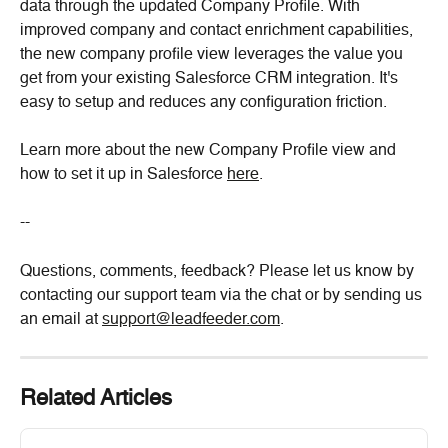
data through the updated Company Profile. With 
improved company and contact enrichment capabilities, 
the new company profile view leverages the value you 
get from your existing Salesforce CRM integration. It's 
easy to setup and reduces any configuration friction.
Learn more about the new Company Profile view and 
how to set it up in Salesforce 
here
.
--
Questions, comments, feedback? Please let us know by 
contacting our support team via the chat or by sending us 
an email at 
support@leadfeeder.com
.
Related Articles