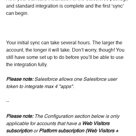
and standard integration is complete and the first ‘sync’ 
can begin.
Your initial sync can take several hours. The larger the 
account, the longer it will take. Don’t worry, though! You 
still have some set up to do before you’ll be able to use 
the integration fully. 
Please note: 
Salesforce allows one Salesforce user 
token to integrate max 4 "apps".
--
Please note:
 The Configuration section below is only 
applicable for accounts that have a 
Web Visitors
subscription
 or 
Platform subscription (Web Visitors + 