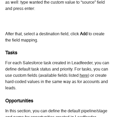
as well: type wanted the custom value to “source” field 
and press enter:
After that, select a destination field, click 
Add 
to create 
the field mapping.
Tasks
For each Salesforce task created in Leadfeeder, you can 
define default task status and priority. For tasks, you can 
use custom fields (available fields listed 
here
) or create 
hard-coded values in the same way as for accounts and 
leads.
Opportunities
In this section, you can define the default pipeline/stage 