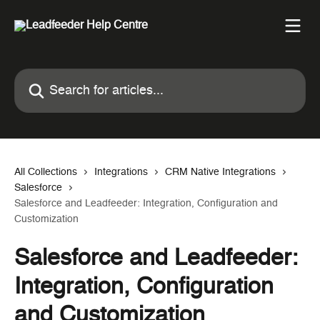
Skip to main content
Search for articles...
All Collections
Integrations
CRM Native Integrations
Salesforce
Salesforce and Leadfeeder: Integration, Configuration and
Customization
Salesforce and Leadfeeder:
Integration, Configuration
and Customization