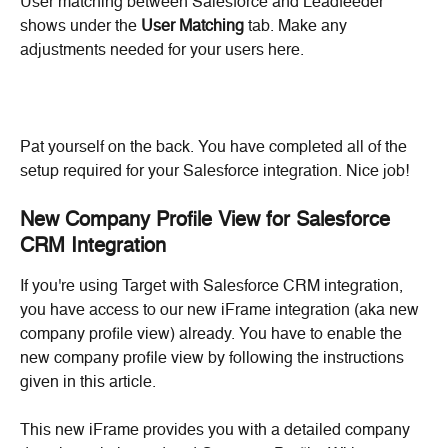
User matching between Salesforce and Leadfeeder 
shows under the 
User Matching
 tab. Make any 
adjustments needed for your users here.
Pat yourself on the back. You have completed all of the 
setup required for your Salesforce integration. Nice job!
New Company Profile View for Salesforce 
CRM Integration
If you're using Target with Salesforce CRM integration, 
you have access to our new iFrame integration (aka new 
company profile view) already. You have to enable the 
new company profile view by following the instructions 
given in this article.
This new iFrame provides you with a detailed company 