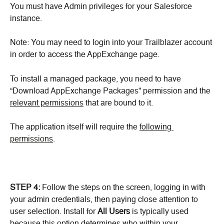
You must have Admin privileges for your Salesforce 
instance.
Note: You may need to login into your Trailblazer account 
in order to access the AppExchange page.
To install a managed package, you need to have 
“Download AppExchange Packages” permission and the 
relevant permissions
 that are bound to it.
The application itself will require the 
following 
permissions
.
STEP 4:
 Follow the steps on the screen, logging in with 
your admin credentials, then paying close attention to 
user selection. Install for 
All Users 
is typically used 