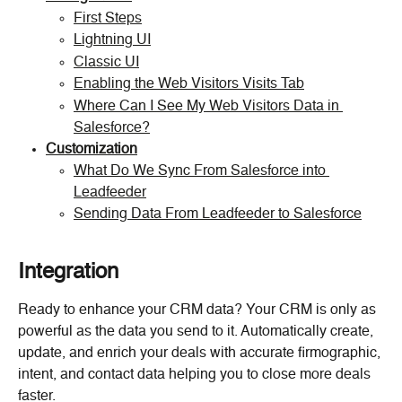
First Steps
Lightning UI
Classic UI
Enabling the Web Visitors Visits Tab
Where Can I See My Web Visitors Data in 
Salesforce?
Customization
What Do We Sync From Salesforce into 
Leadfeeder
Sending Data From Leadfeeder to Salesforce
Integration
Ready to enhance your CRM data? Your CRM is only as 
powerful as the data you send to it. Automatically create, 
update, and enrich your deals with accurate firmographic, 
intent, and contact data helping you to close more deals 
faster.