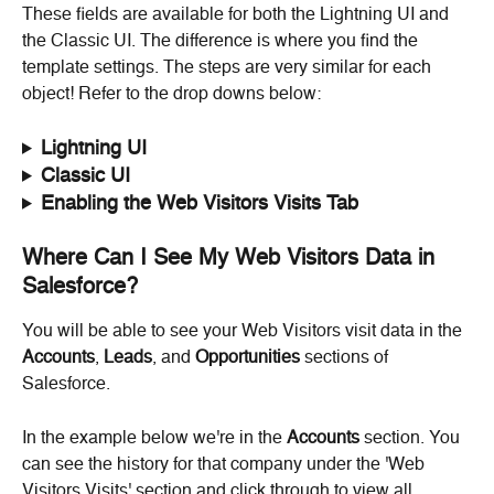
These fields are available for both the Lightning UI and 
the Classic UI. The difference is where you find the 
template settings. The steps are very similar for each 
object! Refer to the drop downs below:
Lightning UI
Classic UI
Enabling the Web Visitors Visits Tab
Where Can I See My Web Visitors Data in 
Salesforce?
You will be able to see your Web Visitors visit data in the 
Accounts
, 
Leads
, and 
Opportunities
 sections of 
Salesforce.
In the example below we're in the 
Accounts
 section. You 
can see the history for that company under the 'Web 
Visitors Visits' section and click through to view all.