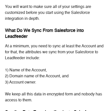
You will want to make sure all of your settings are 
customized before you start using the Salesforce 
integration in depth.
What Do We Sync From Salesforce into 
Leadfeeder
At a minimum, you need to sync at least the Account and 
for that, the attributes we sync from your Salesforce to 
Leadfeeder include:
1) Name of the Account,
2) Domain name of the Account, and
3) Account owner.
We keep all this data in encrypted form and nobody has 
access to them.