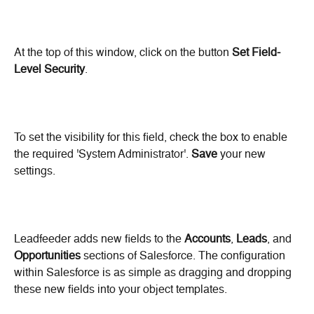
At the top of this window, click on the button 
Set Field-
Level Security
.
To set the visibility for this field, check the box to enable 
the required 'System Administrator'. 
Save
 your new 
settings.
Leadfeeder adds new fields to the 
Accounts
, 
Leads
, and 
Opportunities
 sections of Salesforce. The configuration 
within Salesforce is as simple as dragging and dropping 
these new fields into your object templates.