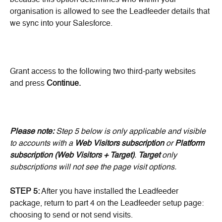
because this option determines who within your 
organisation is allowed to see the Leadfeeder details that 
we sync into your Salesforce.
Grant access to the following two third-party websites 
and press 
Continue.
Please note:
 Step 5 below is only applicable and visible 
to accounts with a 
Web Visitors
subscription
 or 
Platform 
subscription (Web Visitors + Target)
. 
Target
 only 
subscriptions will not see the page visit options.
STEP 5:
 After you have installed the Leadfeeder 
package, return to part 4 on the Leadfeeder setup page: 
choosing to send or not send visits.