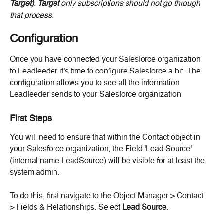
Target)
. 
Target
 only subscriptions should not go through 
that process. 
Configuration
Once you have connected your Salesforce organization 
to Leadfeeder it's time to configure Salesforce a bit. The 
configuration allows you to see all the information 
Leadfeeder sends to your Salesforce organization.
First Steps
You will need to ensure that within the Contact object in 
your Salesforce organization, the Field 'Lead Source' 
(internal name LeadSource) will be visible for at least the 
system admin.
To do this, first navigate to the Object Manager > Contact 
> Fields & Relationships. Select 
Lead Source
.