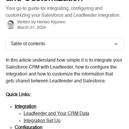
Your go-to guide for integrating, configuring and
customizing your Salesforce and Leadfeeder integration.
Written by
Herkko Kiljunen
March 27, 2026
Table of contents
In this article understand how simple it is to integrate your 
Salesforce CRM with Leadfeeder, how to configure the 
integration and how to customize the information that 
gets shared between Leadfeeder and Salesforce.
Quick Links:
Integration
Leadfeeder and Your CRM Data
Integration Set Up
Configuration