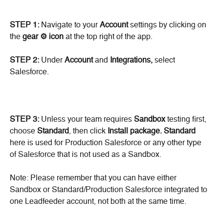
STEP 1: 
Navigate to your 
Account
 settings by clicking on 
the 
gear ⚙️ icon 
at the top right of the app.
STEP 2:
 Under 
Account
 and 
Integrations,
 select 
Salesforce.
STEP 3:
 Unless your team requires 
Sandbox
 testing first, 
choose 
Standard
, then click 
Install package.
Standard
here is used for Production Salesforce or any other type 
of Salesforce that is not used as a Sandbox.
Note: Please remember that you can have either 
Sandbox or Standard/Production Salesforce integrated to 
one Leadfeeder account, not both at the same time.