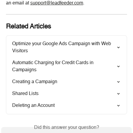
an email at 
support@leadfeeder.com
.
Related Articles
Optimize your Google Ads Campaign with Web 
Visitors
Automatic Charging for Credit Cards in 
Campaigns
Creating a Campaign
Shared Lists
Deleting an Account
Did this answer your question?