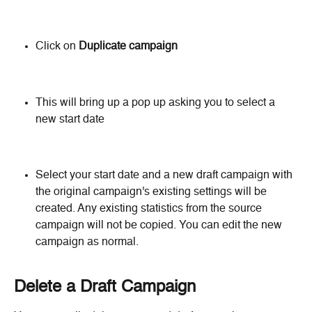
Click on 
Duplicate campaign
This will bring up a pop up asking you to select a 
new start date
Select your start date and a new draft campaign with 
the original campaign's existing settings will be 
created. Any existing statistics from the source 
campaign will not be copied. You can edit the new 
campaign as normal.
Delete a Draft Campaign