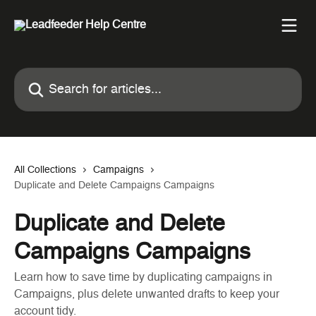
Skip to main content
Search for articles...
All Collections
Campaigns
Duplicate and Delete Campaigns Campaigns
Duplicate and Delete
Campaigns Campaigns
Learn how to save time by duplicating campaigns in
Campaigns, plus delete unwanted drafts to keep your
account tidy.