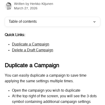
Written by
Herkko Kiljunen
March 27, 2026
Table of contents
Quick Links:
Duplicate a Campaign
Delete a Draft Campaign
Duplicate a Campaign
You can easily duplicate a campaign to save time 
applying the same settings multiple times.
Open the campaign you wish to duplicate
At the top right of the screen, you will see the 3 dots 
symbol containing additional campaign settings