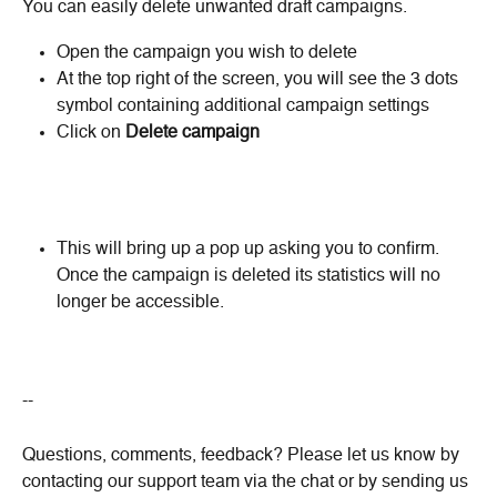
You can easily delete unwanted draft campaigns.
Open the campaign you wish to delete
At the top right of the screen, you will see the 3 dots 
symbol containing additional campaign settings
Click on 
Delete campaign
This will bring up a pop up asking you to confirm. 
Once the campaign is deleted its statistics will no 
longer be accessible.
--
Questions, comments, feedback? Please let us know by 
contacting our support team via the chat or by sending us 