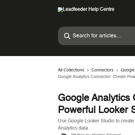
Skip to main content
Search for articles...
All Collections
Connectors
Google
Google Analytics Connector: Create Pow
Google Analytics 
Powerful Looker 
Use Google Looker Studio to create
Analytics data.