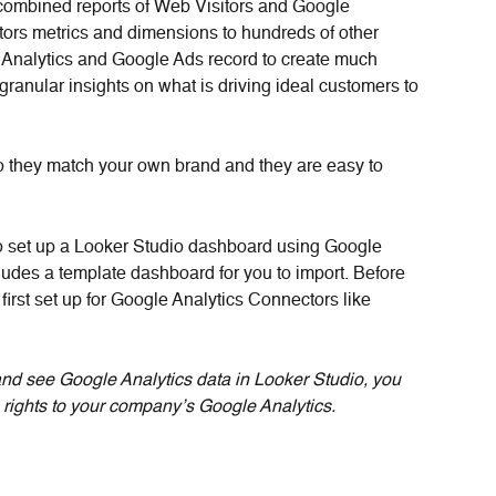
combined reports of Web Visitors and Google 
tors metrics and dimensions to hundreds of other 
 Analytics and Google Ads record to create much 
ranular insights on what is driving ideal customers to 
o they match your own brand and they are easy to 
o set up a Looker Studio dashboard using Google 
cludes a template dashboard for you to import. Before 
irst set up for Google Analytics Connectors like 
and see Google Analytics data in Looker Studio, you 
 rights to your company’s Google Analytics.