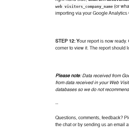
web visitors_company_name
 (or wh
importing via your Google Analytics
STEP 12: Y
our report is now ready. 
corner to view it. The report should lo
Please note
: Data received from Goo
from data received in your Web Visit
databases so we do not recommend 
--
Questions, comments, feedback? Ple
the chat or by sending us an email a