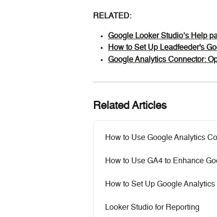
RELATED:
Google Looker Studio’s Help p
How to Set Up Leadfeeder's Go
Google Analytics Connector: O
Related Articles
How to Use Google Analytics Co
How to Use GA4 to Enhance Goo
How to Set Up Google Analytics
Looker Studio for Reporting