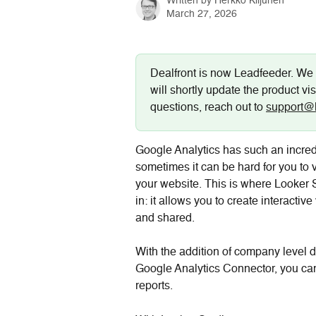
Written by
Herkko Kiljunen
March 27, 2026
Dealfront is now Leadfeeder. We 
will shortly update the product vis
questions, reach out to 
support@
Google Analytics has such an incred
sometimes it can be hard for you to 
your website. This is where Looker 
in: it allows you to create interactiv
and shared.
With the addition of company level d
Google Analytics Connector, you ca
reports.