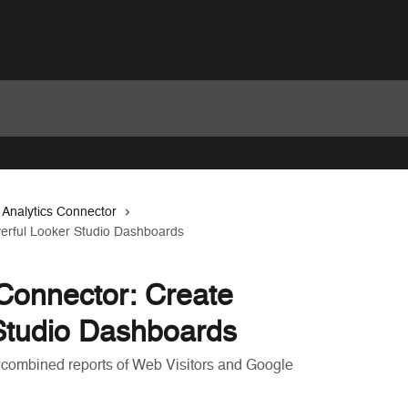
 Analytics Connector
erful Looker Studio Dashboards
Connector: Create
Studio Dashboards
 combined reports of Web Visitors and Google