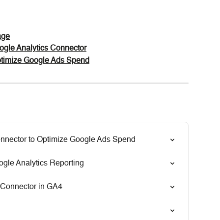
age
ogle Analytics Connector
ptimize Google Ads Spend
nnector to Optimize Google Ads Spend
gle Analytics Reporting
 Connector in GA4