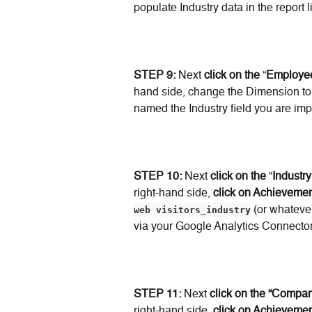
populate Industry data in the report
STEP 9:
 Next 
click on the
 “
Employe
hand side, change the Dimension to
named the Industry field you are imp
STEP 10:
 Next 
click on the
 “
Industr
right-hand side, 
click on Achievemen
web visitors_industry
 (or whateve
via your Google Analytics Connector
STEP 11:
 Next 
click on the “Comp
right-hand side, 
click on Achievemen