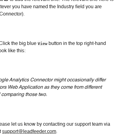
atever you have named the Industry field you are 
 Connector).
Click the big blue 
View
 button in the top right-hand 
ok like this:
gle Analytics Connector might occasionally differ 
ors Web Application as they come from different 
comparing those two.
ase let us know by contacting our support team via 
t 
support@leadfeeder.com
.