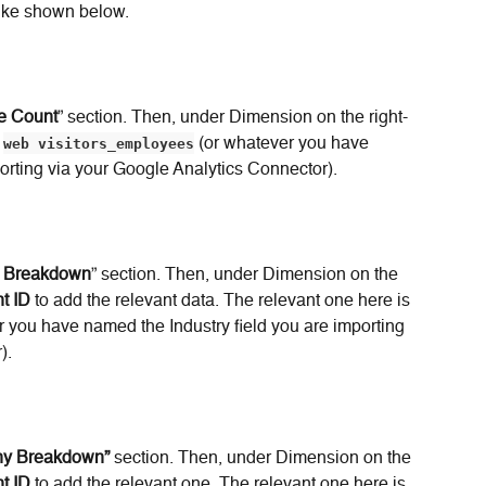
 like shown below.
e Count
” section. Then, under Dimension on the right-
 
web visitors_employees
 (or whatever you have 
orting via your Google Analytics Connector).
y Breakdown
” section. Then, under Dimension on the 
t ID
 to add the relevant data. The relevant one here is 
r you have named the Industry field you are importing 
).
any Breakdown”
 section. Then, under Dimension on the 
t ID
 to add the relevant one. The relevant one here is 