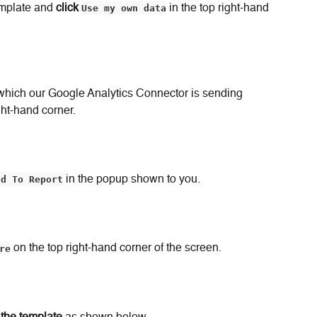
mplate and 
click
Use my own data
 in the top right-hand 
which our Google Analytics Connector is sending 
ght-hand corner.
dd To Report
 in the popup shown to you.
re
 on the top right-hand corner of the screen.