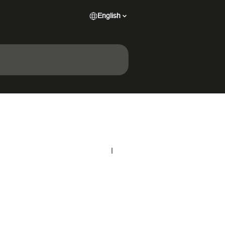
English