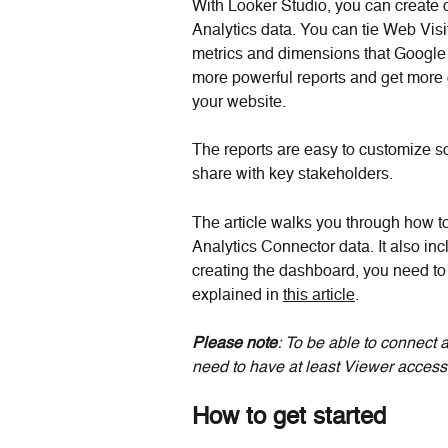
With Looker Studio, you can create 
Analytics data. You can tie Web Visi
metrics and dimensions that Google
more powerful reports and get more g
your website.
The reports are easy to customize s
share with key stakeholders.
The article walks you through how t
Analytics Connector data. It also in
creating the dashboard, you need to f
explained in 
this article
.
Please note
: To be able to connect 
need to have at least Viewer access
How to get started