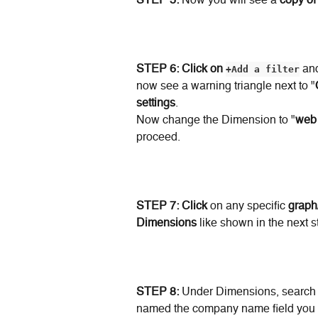
STEP 5: 
Now you will see a 
copy of
STEP 6: Click on
+Add a filter
 an
now see a warning triangle next to "
settings
.
Now change the Dimension to "
web
proceed.
STEP 7:
Click
 on any specific 
graph
Dimensions
 like shown in the next s
STEP 8:
 Under Dimensions, search 
named the company name field you a