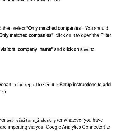
 the template
 as shown below.
d then select "
Only matched companies
". You should 
Only matched companies
", click on it to open the 
Filter 
 visitors_company_name
" and 
click on
Save
 to 
/chart
 in the report to see the 
Setup instructions to add 
tep.
for 
web visitors_industry
 (or whatever you have 
re importing via your Google Analytics Connector) to 