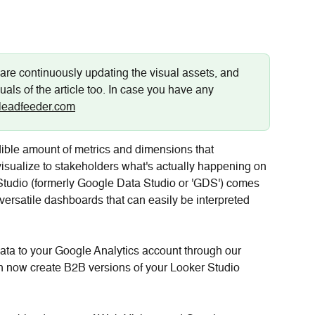
are continuously updating the visual assets, and 
uals of the article too. In case you have any 
leadfeeder.com
ible amount of metrics and dimensions that 
visualize to stakeholders what's actually happening on 
Studio (formerly Google Data Studio or 'GDS') comes 
e versatile dashboards that can easily be interpreted 
ata to your Google Analytics account through our 
n now create B2B versions of your Looker Studio 