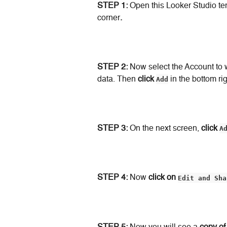
STEP 1: 
Open this Looker Studio te
corner
.
STEP 2: 
Now select the Account to 
data. Then 
click
Add
 in the bottom ri
STEP 3:
 On the next screen, 
click
A
STEP 4:
 Now 
click on
Edit and Sha