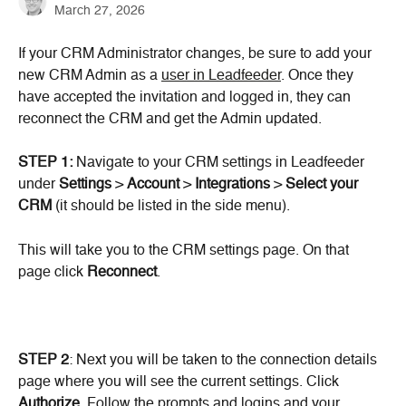
March 27, 2026
If your CRM Administrator changes, be sure to add your 
new CRM Admin as a 
user in Leadfeeder
. Once they 
have accepted the invitation and logged in, they can 
reconnect the CRM and get the Admin updated.
STEP 1:
 Navigate to your CRM settings in Leadfeeder 
under 
Settings
 > 
Account
 > 
Integrations
 > 
Select your 
CRM
 (it should be listed in the side menu).
This will take you to the CRM settings page. On that 
page click 
Reconnect
.
STEP 2
: Next you will be taken to the connection details 
page where you will see the current settings. Click 
Authorize
. Follow the prompts and logins and your 