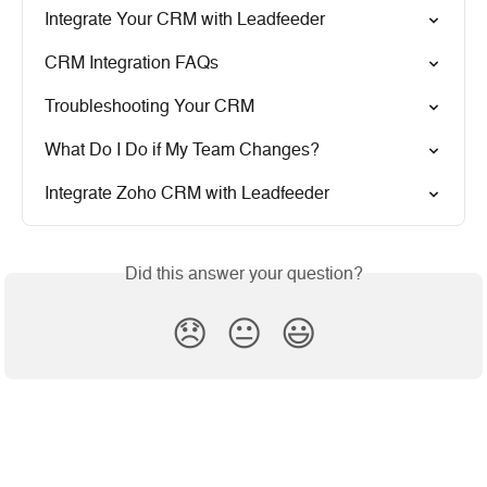
Integrate Your CRM with Leadfeeder
CRM Integration FAQs
Troubleshooting Your CRM
What Do I Do if My Team Changes?
Integrate Zoho CRM with Leadfeeder
Did this answer your question?
😞
😐
😃