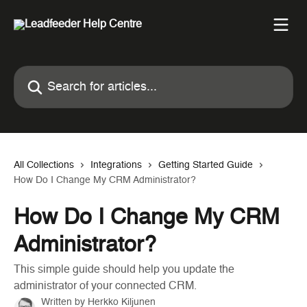
Skip to main content
Search for articles...
All Collections
Integrations
Getting Started Guide
How Do I Change My CRM Administrator?
How Do I Change My CRM
Administrator?
This simple guide should help you update the
administrator of your connected CRM.
Written by
Herkko Kiljunen