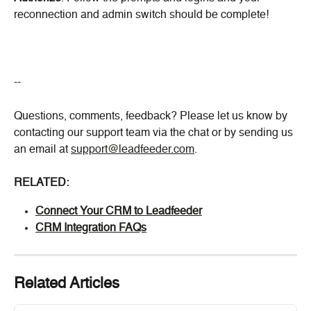
reconnection and admin switch should be complete!
--
Questions, comments, feedback? Please let us know by 
contacting our support team via the chat or by sending us 
an email at 
support@leadfeeder.com
.
RELATED:
Connect Your CRM to Leadfeeder
CRM Integration FAQs
Related Articles