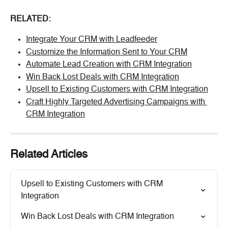
RELATED:
Integrate Your CRM with Leadfeeder
Customize the Information Sent to Your CRM
Automate Lead Creation with CRM Integration
Win Back Lost Deals with CRM Integration
Upsell to Existing Customers with CRM Integration
Craft Highly Targeted Advertising Campaigns with 
CRM Integration
Related Articles
Upsell to Existing Customers with CRM 
Integration
Win Back Lost Deals with CRM Integration