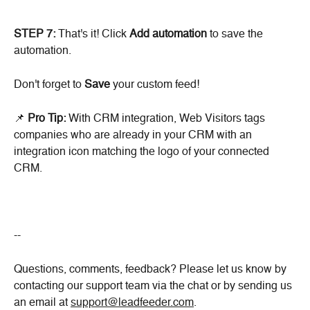
STEP 7:
 That's it! Click 
Add automation 
to save the 
automation.
Don't forget to 
Save
 your custom feed!
📌 
Pro Tip: 
With CRM integration, Web Visitors tags 
companies who are already in your CRM with an 
integration icon matching the logo of your connected 
CRM.
--
Questions, comments, feedback? Please let us know by 
contacting our support team via the chat or by sending us 
an email at 
support@leadfeeder.com
.