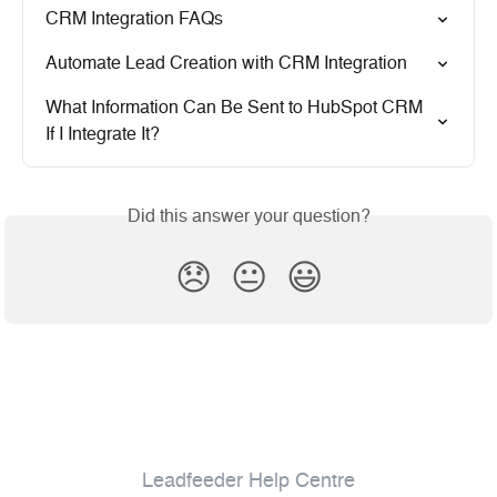
CRM Integration FAQs
Automate Lead Creation with CRM Integration
What Information Can Be Sent to HubSpot CRM 
If I Integrate It?
Did this answer your question?
😞
😐
😃
Leadfeeder Help Centre