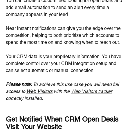
You can create a custom feed looking for open deals and 
add email automation to send an alert every time a 
company appears in your feed.
Near instant notifications can give you the edge over the 
competition, helping to both prioritize which accounts to 
spend the most time on and knowing when to reach out.
Your CRM data is your proprietary information. You have 
complete control over your CRM integration setup and 
can select automatic or manual connection.
Please note: 
To achieve this use case you will need full 
access to 
Web Visitors
 with the 
Web Visitors tracker
correctly installed.
Get Notified When CRM Open Deals 
Visit Your Website