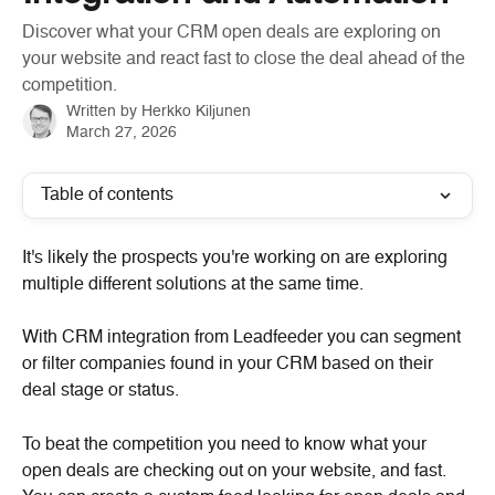
Discover what your CRM open deals are exploring on
your website and react fast to close the deal ahead of the
competition.
Written by
Herkko Kiljunen
March 27, 2026
Table of contents
It's likely the prospects you're working on are exploring 
multiple different solutions at the same time.
With CRM integration from Leadfeeder you can segment 
or filter companies found in your CRM based on their 
deal stage or status.
To beat the competition you need to know what your 
open deals are checking out on your website, and fast. 