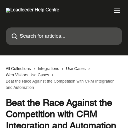
Skip to main content
Search for articles...
All Collections
Integrations
Use Cases
Web Visitors Use Cases
Beat the Race Against the Competition with CRM Integration
and Automation
Beat the Race Against the
Competition with CRM
Integration and Automation