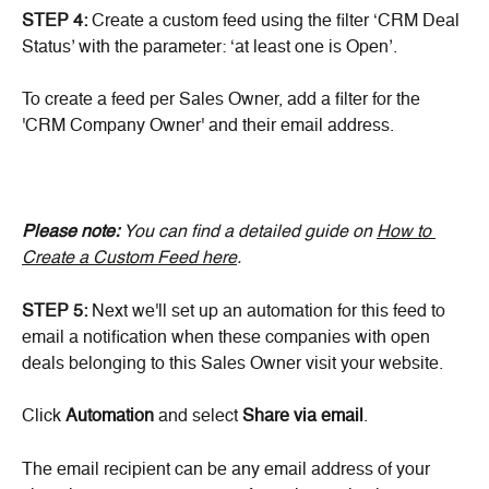
STEP 4:
 Create a custom feed using the filter ‘CRM Deal 
Status’ with the parameter: ‘at least one is Open’.
To create a feed per Sales Owner, add a filter for the 
'CRM Company Owner' and their email address.
Please note: 
You can find a detailed guide on 
How to 
Create a Custom Feed here
.
STEP 5:
 Next we'll set up an automation for this feed to 
email a notification when these companies with open 
deals belonging to this Sales Owner visit your website.
Click 
Automation
 and select 
Share via email
.
The email recipient can be any email address of your 