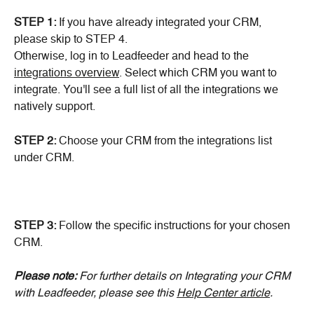
STEP 1:
 If you have already integrated your CRM, 
please skip to STEP 4.
Otherwise, log in to Leadfeeder and head to the 
integrations overview
. Select which CRM you want to 
integrate. You'll see a full list of all the integrations we 
natively support.
STEP 2: 
Choose your CRM from the integrations list
under CRM.
STEP 3:
 Follow the specific instructions for your chosen 
CRM.
Please note: 
For further details on Integrating your CRM 
with Leadfeeder, please see this 
Help Center article
.