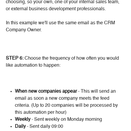
choosing, so your own, one of your internal sales team, 
or external business development professionals.
In this example we'll use the same email as the CRM 
Company Owner.
STEP 6:
 Choose the frequency of how often you would 
like automation to happen:
When new companies appear
 - This will send an 
email as soon a new company meets the feed 
criteria. (Up to 20 companies will be processed by 
this automation per hour)
Weekly
 - Sent weekly on Monday morning
Daily 
- Sent daily 09:00