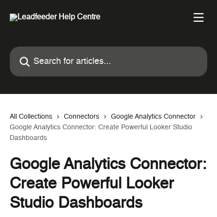
Skip to main content
Search for articles...
All Collections
Connectors
Google Analytics Connector
Google Analytics Connector: Create Powerful Looker Studio
Dashboards
Google Analytics Connector:
Create Powerful Looker
Studio Dashboards