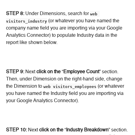
STEP 8:
 Under Dimensions, search for 
web 
visitors_industry
 (or whatever you have named the 
company name field you are importing via your Google 
Analytics Connector) to populate Industry data in the 
report like shown below.
STEP 9:
 Next 
click on the
 “
Employee Count
” section. 
Then, under Dimension on the right-hand side, change 
the Dimension to 
web visitors_employees
 (or whatever 
you have named the Industry field you are importing via 
your Google Analytics Connector).
STEP 10:
 Next 
click on the
 “
Industry Breakdown
” section. 