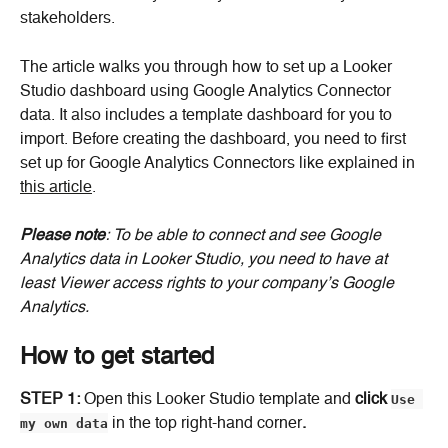
stakeholders.
The article walks you through how to set up a Looker 
Studio dashboard using Google Analytics Connector 
data. It also includes a template dashboard for you to 
import. Before creating the dashboard, you need to first 
set up for Google Analytics Connectors like explained in 
this article
.
Please note
: To be able to connect and see Google 
Analytics data in Looker Studio, you need to have at 
least Viewer access rights to your company’s Google 
Analytics.
How to get started
STEP 1: 
Open this Looker Studio template and 
click
Use 
my own data
 in the top right-hand corner
.