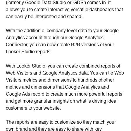
(formerly Google Data Studio or 'GDS') comes in: it 
allows you to create interactive versatile dashboards that 
can easily be interpreted and shared.
With the addition of company level data to your Google 
Analytics account through our Google Analytics 
Connector, you can now create B2B versions of your 
Looker Studio reports.
With Looker Studio, you can create combined reports of 
Web Visitors and Google Analytics data. You can tie Web 
Visitors metrics and dimensions to hundreds of other 
metrics and dimensions that Google Analytics and 
Google Ads record to create much more powerful reports 
and get more granular insights on what is driving ideal 
customers to your website.
The reports are easy to customize so they match your 
own brand and they are easy to share with key 