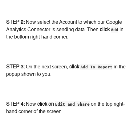
STEP 2: 
Now select the Account to which our Google 
Analytics Connector is sending data. Then 
click
Add
 in 
the bottom right-hand corner.
STEP 3:
 On the next screen, 
click
Add To Report
 in the 
popup shown to you.
STEP 4:
 Now 
click on
Edit and Share
 on the top right-
hand corner of the screen.