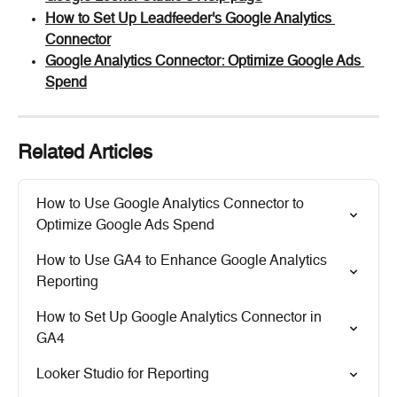
How to Set Up Leadfeeder's Google Analytics 
Connector
Google Analytics Connector: Optimize Google Ads 
Spend
Related Articles
How to Use Google Analytics Connector to 
Optimize Google Ads Spend
How to Use GA4 to Enhance Google Analytics 
Reporting
How to Set Up Google Analytics Connector in 
GA4
Looker Studio for Reporting