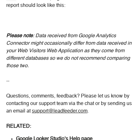
report should look like this:
Please note
: Data received from Google Analytics 
Connector might occasionally differ from data received in 
your Web Visitors Web Application as they come from 
different databases so we do not recommend comparing 
those two.
--
Questions, comments, feedback? Please let us know by 
contacting our support team via the chat or by sending us 
an email at 
support@leadfeeder.com
.
RELATED:
Google Looker Studio’s Help page