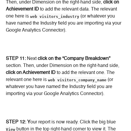
Then, under Dimension on the right-hand side, 
click on 
Achievement ID
 to add the relevant data. The relevant 
one here is 
web visitors_industry
 (or whatever you 
have named the Industry field you are importing via your 
Google Analytics Connector).
STEP 11:
 Next 
click on the “Company Breakdown”
section. Then, under Dimension on the right-hand side, 
click on Achievement ID
 to add the relevant one. The 
relevant one here is 
web visitors_company_name
 (or 
whatever you have named the Industry field you are 
importing via your Google Analytics Connector).
STEP 12: Y
our report is now ready. Click the big blue 
View
 button in the top right-hand corner to view it. The 