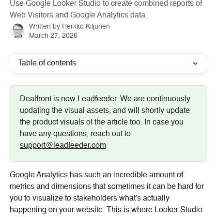
Use Google Looker Studio to create combined reports of
Web Visitors and Google Analytics data.
Written by
Herkko Kiljunen
March 27, 2026
Table of contents
Dealfront is now Leadfeeder. We are continuously 
updating the visual assets, and will shortly update 
the product visuals of the article too. In case you 
have any questions, reach out to 
support@leadfeeder.com
Google Analytics has such an incredible amount of 
metrics and dimensions that sometimes it can be hard for 
you to visualize to stakeholders what's actually 
happening on your website. This is where Looker Studio 