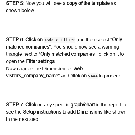
STEP 5: 
Now you will see a 
copy of the template
 as 
shown below.
STEP 6: Click on
+Add a filter
 and then select "
Only 
matched companies
". You should now see a warning 
triangle next to "
Only matched companies
", click on it to 
open the 
Filter settings
.
Now change the Dimension to "
web 
visitors_company_name
" and 
click on
Save
 to proceed.
STEP 7:
Click
 on any specific 
graph/chart
 in the report to 
see the 
Setup instructions to add Dimensions
 like shown 
in the next step.