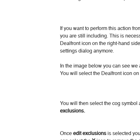
If you want to perform this action fr
you are still including. This is ne
Dealfront icon on the right-hand sid
settings dialog anymore.
In the image below you can see we a
You will select the Dealfront icon on
You will then select the cog symbol 
exclusions.
Once 
edit exclusions
 is selected yo