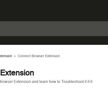
tension
Connect Browser Extension
Extension
rowser Extension and learn how to Troubleshoot it if it