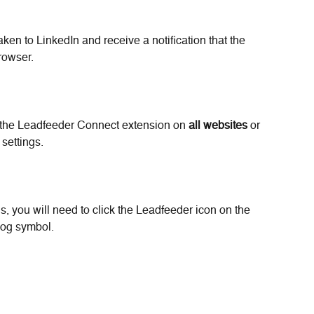
aken to LinkedIn and receive a notification that the 
rowser.
the Leadfeeder Connect extension on 
all websites
 or 
 settings.
gs, you will need to click the Leadfeeder icon on the 
cog symbol.