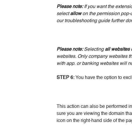
Please note:
 If you want the extensi
select 
allow 
on the permission pop-u
our troubleshooting guide further down
Please note: 
Selecting
 all websites 
websites. Only company websites that
with app. or banking websites will n
STEP 6: 
You have the option to exc
This action can also be performed in
sure you are viewing the domain that
icon on the right-hand side of the pa