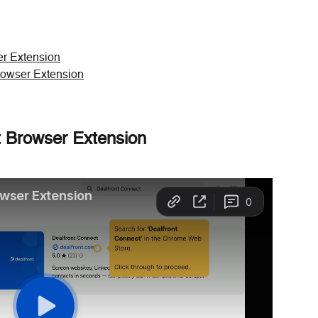
r Extension
rowser Extension
 Browser Extension