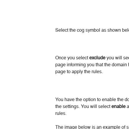
Select the cog symbol as shown bel
Once you select 
exclude
 you will se
page informing you that the domain 
page to apply the rules.
You have the option to enable the d
the settings. You will select 
enable
 
rules. 
The image below is an example of s