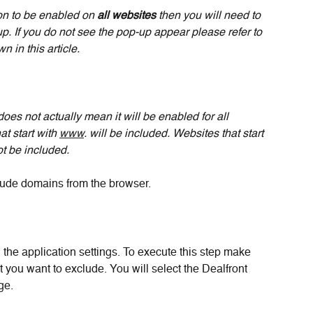
on to be enabled on 
all websites 
then you will need to 
p. If you do not see the pop-up appear please refer to 
 in this article.
does not actually mean it will be enabled for all 
 start with 
www
. will be included. Websites that start 
ot be included.
lude domains from the browser.
 the application settings. To execute this step make 
 you want to exclude. You will select the Dealfront 
ge. 