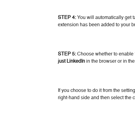
STEP 4:
 You will automatically get t
extension has been added to your b
STEP 5: 
Choose whether to enable 
just LinkedIn 
in the browser or in the
If you choose to do it from the settin
right-hand side and then select the 