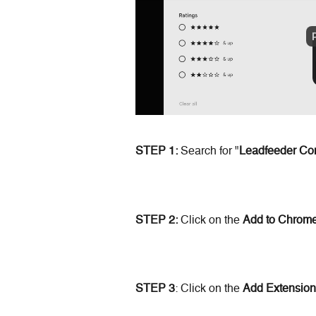
STEP 1:
 Search for "
Leadfeeder Co
STEP 2:
 Click on the 
Add
to Chrom
STEP 3
: Click on the 
Add Extension