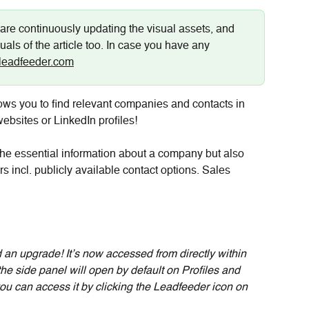
are continuously updating the visual assets, and 
uals of the article too. In case you have any 
leadfeeder.com
ws you to find relevant companies and contacts in 
bsites or LinkedIn profiles!
 the essential information about a company but also 
 incl. publicly available contact options. Sales 
 an upgrade! It’s now accessed from directly within 
e side panel will open by default on Profiles and 
ou can access it by clicking the Leadfeeder icon on 