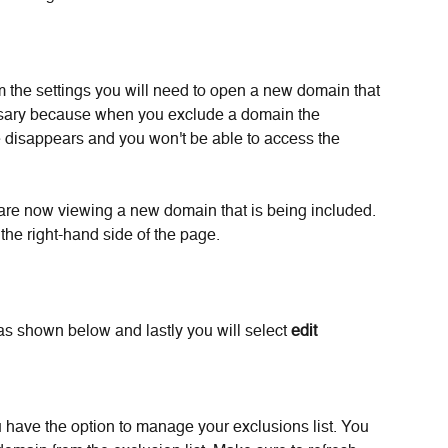
om the settings you will need to open a new domain that 
cessary because when you exclude a domain the 
e disappears and you won't be able to access the 
re now viewing a new domain that is being included. 
 the right-hand side of the page. 
as shown below and lastly you will select 
edit 
u have the option to manage your exclusions list. You 