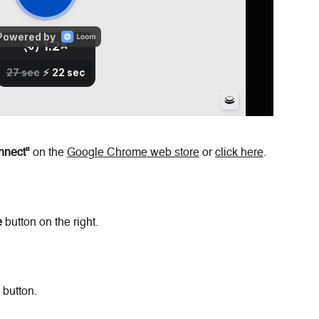
nnect"
 on the 
Google Chrome web store
 or 
click here
.
e
 button on the right.
 button.