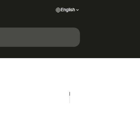
English