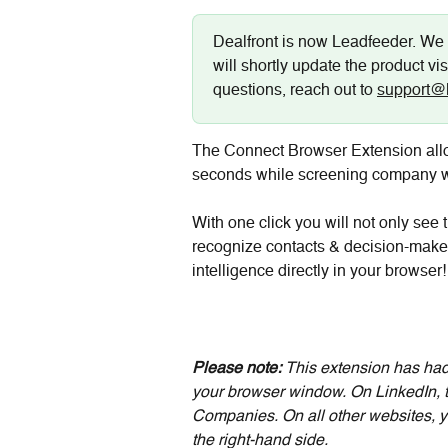
Dealfront is now Leadfeeder. We 
will shortly update the product vis
questions, reach out to 
support@
The Connect Browser Extension allo
seconds while screening company we
With one click you will not only see
recognize contacts & decision-makers
intelligence directly in your browser!
Please note:
 This extension has had
your browser window. On LinkedIn, th
Companies. On all other websites, y
the right-hand side. 