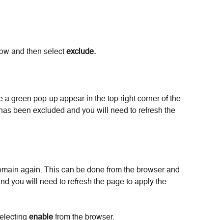
ow and then select 
exclude.
e a green pop-up appear in the top right corner of the 
has been excluded and you will need to refresh the 
omain again. This can be done from the browser and 
and you will need to refresh the page to apply the 
electing 
enable
 from the browser.