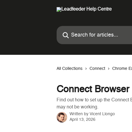
Skip to main content
Search for articles...
All Collections
Connect
Chrome Ex
Connect Browser 
Find out how to set up the Connect B
may not be working.
Written by
Vicent Llongo
April 13, 2026