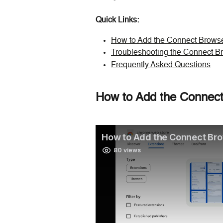
Quick Links:
How to Add the Connect Browse
Troubleshooting the Connect B
Frequently Asked Questions
How to Add the Connect